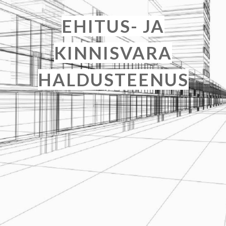
EHITUS- JA
KINNISVARA
HALDUSTEENUS