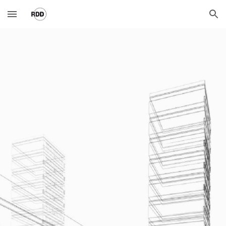
Skip to main content
Skip to navigation